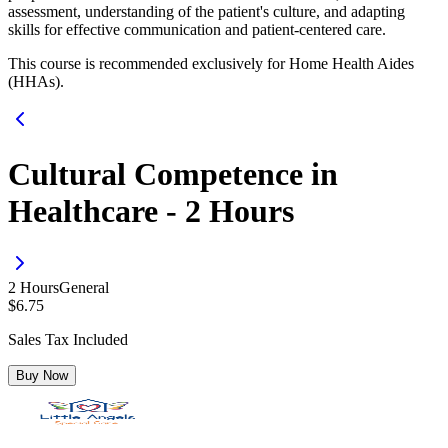
assessment, understanding of the patient's culture, and adapting
skills for effective communication and patient-centered care.
This course is recommended exclusively for Home Health Aides
(HHAs).
Cultural Competence in
Healthcare - 2 Hours
2
Hour
s
General
$
6.75
Sales Tax Included
Buy Now