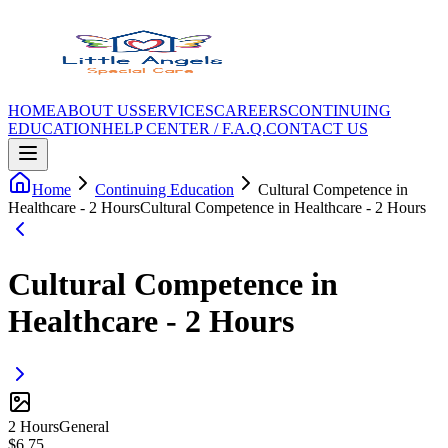
HOME
ABOUT US
SERVICES
CAREERS
CONTINUING
EDUCATION
HELP CENTER / F.A.Q.
CONTACT US
Home
Continuing Education
Cultural Competence in
Healthcare - 2 Hours
Cultural Competence in Healthcare - 2 Hours
Cultural Competence in
Healthcare - 2 Hours
2
Hour
s
General
$
6.75