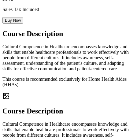
Sales Tax Included
Buy Now
Course Description
Cultural Competence in Healthcare encompasses knowledge and
skills that enable healthcare professionals to work effectively with
people from different cultures. It includes awareness, self-
assessment, understanding of the patient's culture, and adapting
skills for effective communication and patient-centered care.
This course is recommended exclusively for Home Health Aides
(HHAs).
Course Description
Cultural Competence in Healthcare encompasses knowledge and
skills that enable healthcare professionals to work effectively with
people from different cultures. It includes awareness, self-