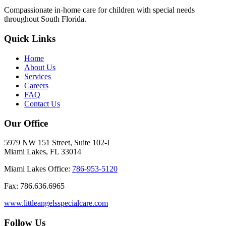
Compassionate in-home care for children with special needs
throughout South Florida.
Quick Links
Home
About Us
Services
Careers
FAQ
Contact Us
Our Office
5979 NW 151 Street, Suite 102-I
Miami Lakes, FL 33014
Miami Lakes Office:
786-953-5120
Fax: 786.636.6965
www.littleangelsspecialcare.com
Follow Us